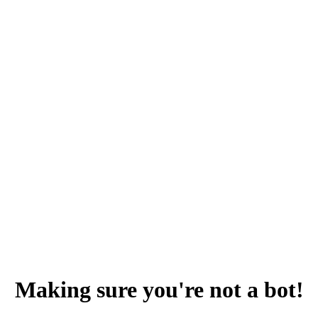
Making sure you're not a bot!