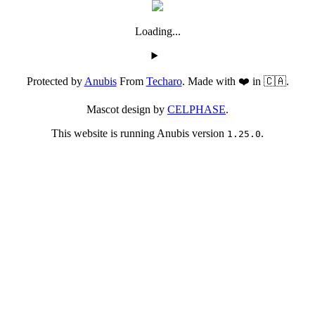
Loading...
Protected by
Anubis
From
Techaro
. Made with ❤️ in 🇨🇦.
Mascot design by
CELPHASE
.
This website is running Anubis version
.
1.25.0