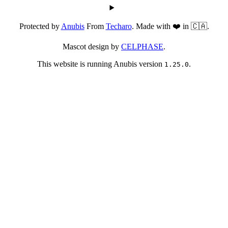
Protected by
Anubis
From
Techaro
. Made with ❤️ in 🇨🇦.
Mascot design by
CELPHASE
.
This website is running Anubis version
.
1.25.0