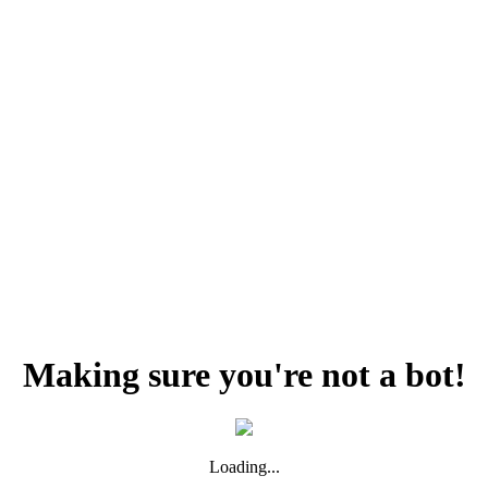
Making sure you're not a bot!
Loading...