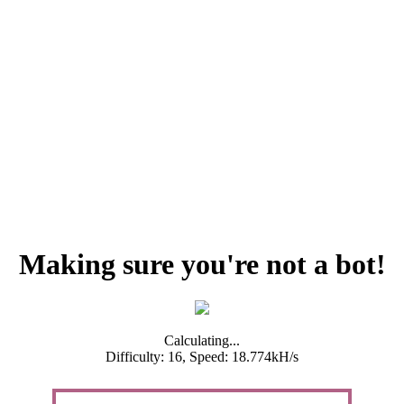
Making sure you're not a bot!
Calculating...
Difficulty: 16,
Speed: 18.774kH/s