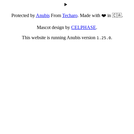
Protected by
Anubis
From
Techaro
. Made with ❤️ in 🇨🇦.
Mascot design by
CELPHASE
.
This website is running Anubis version
.
1.25.0