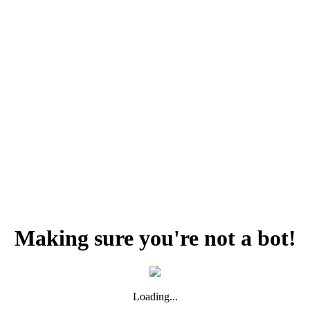
Making sure you're not a bot!
Loading...